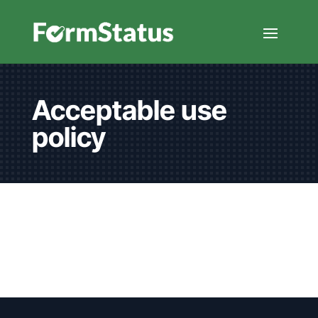
Acceptable use
policy