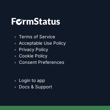
Terms of Service
Acceptable Use Policy
Privacy Policy
Cookie Policy
Consent Preferences
Login to app
Docs & Support